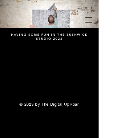
HAVING SOME FUN IN THE BUSHWICK
STUDIO 2022
© 2023 by
The Digital UpRoar