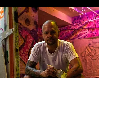
Contact Info
caseylukeart@gmail.com
361-692-9241