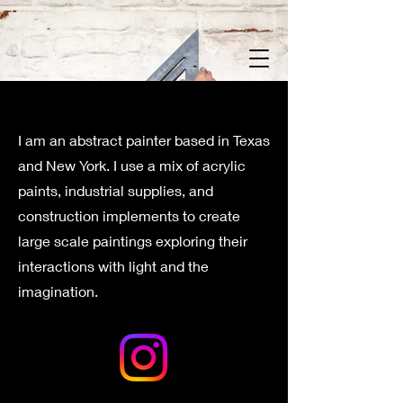
I am an abstract painter based in Texas
and New York. I use a mix of acrylic
paints, industrial supplies, and
construction implements to create
large scale paintings exploring their
interactions with light and the
imagination.